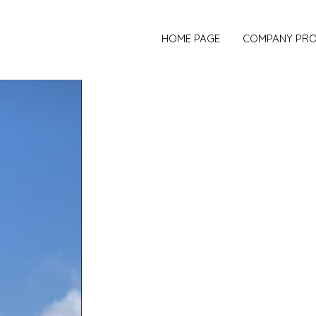
HOME PAGE
COMPANY PRO