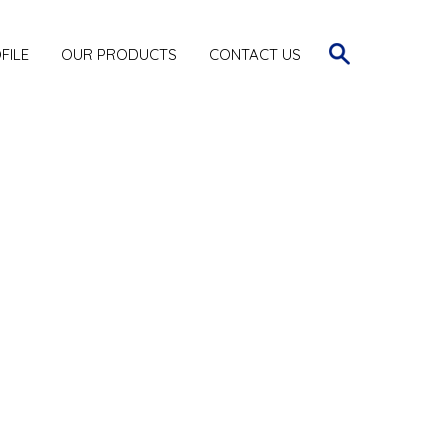
FILE
OUR PRODUCTS
CONTACT US